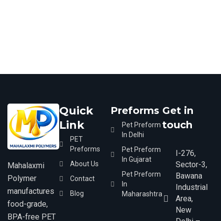
Quick
Preforms
Get in
Link
touch
Pet Preform
In Delhi​
PET
Preforms
Pet Preform
I-276,
In Gujarat​
About Us
Sector-3,
Mahalaxmi
Pet Preform
Bawana
Polymer
Contact
In
Industrial
manufactures
Blog
Maharashtra​
Area,
food-grade,
New
BPA-free PET