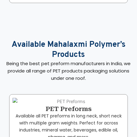
Available Mahalaxmi Polymer’s
Products
Being the best pet preform manufacturers in India​, we
provide all range of PET products packaging solutions
under one roof.
PET Preforms
Available all PET preforms in long neck, short neck
with multiple gram weights. Perfect for across
industries, mineral water, beverages, edible oil,
pharma, and more.