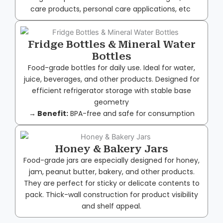
care products, personal care applications, etc
Fridge Bottles & Mineral Water
Bottles
Food-grade bottles for daily use. Ideal for water,
juice, beverages, and other products. Designed for
efficient refrigerator storage with stable base
geometry
→ Benefit:
BPA-free and safe for consumption
Honey & Bakery Jars
Food-grade jars are especially designed for honey,
jam, peanut butter, bakery, and other products.
They are perfect for sticky or delicate contents to
pack. Thick-wall construction for product visibility
and shelf appeal.