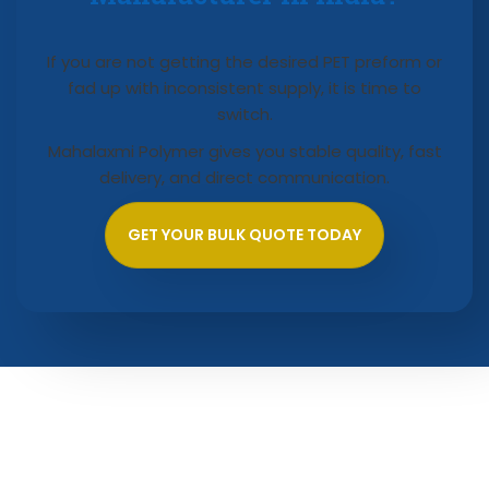
If you are not getting the desired PET preform or
fad up with inconsistent supply, it is time to
switch.
Mahalaxmi Polymer gives you stable quality, fast
delivery, and direct communication.
GET YOUR BULK QUOTE TODAY