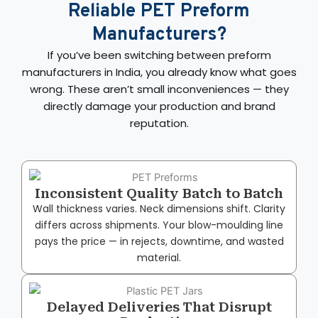
Reliable PET Preform
Manufacturers?
If you’ve been switching between preform
manufacturers in India, you already know what goes
wrong. These aren’t small inconveniences — they
directly damage your production and brand
reputation.
Inconsistent Quality Batch to Batch
Wall thickness varies. Neck dimensions shift. Clarity
differs across shipments. Your blow-moulding line
pays the price — in rejects, downtime, and wasted
material.
Delayed Deliveries That Disrupt