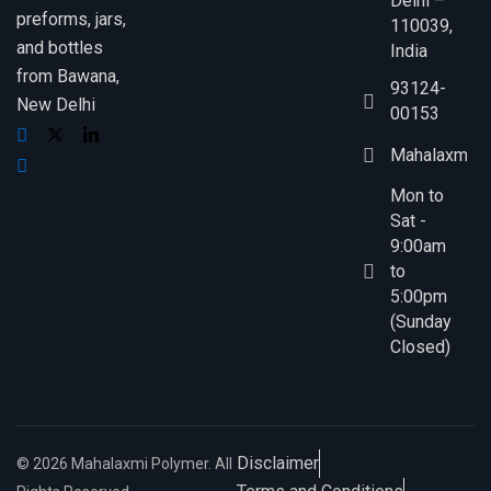
Delhi –
preforms, jars,
110039,
and bottles
India
from Bawana,
93124-
New Delhi
00153
Mahalaxmip
Mon to
Sat -
9:00am
to
5:00pm
(Sunday
Closed)
Disclaimer
© 2026 Mahalaxmi Polymer. All