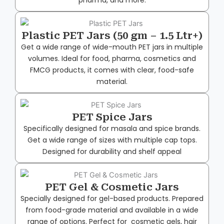
Plastic PET Jars (50 gm – 1.5 Ltr+)
Get a wide range of wide-mouth PET jars in multiple
volumes. Ideal for food, pharma, cosmetics and
FMCG products, it comes with clear, food-safe
material.
PET Spice Jars
Specifically designed for masala and spice brands.
Get a wide range of sizes with multiple cap tops.
Designed for durability and shelf appeal
PET Gel & Cosmetic Jars
Specially designed for gel-based products. Prepared
from food-grade material and available in a wide
range of options. Perfect for cosmetic gels, hair