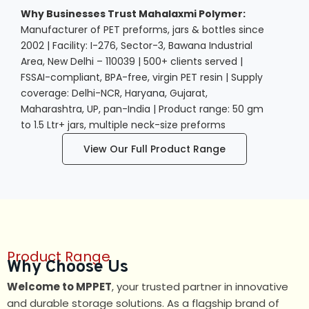
Why Businesses Trust Mahalaxmi Polymer:
Manufacturer of PET preforms, jars & bottles since
2002 | Facility: I-276, Sector-3, Bawana Industrial
Area, New Delhi – 110039 | 500+ clients served |
FSSAI-compliant, BPA-free, virgin PET resin | Supply
coverage: Delhi-NCR, Haryana, Gujarat,
Maharashtra, UP, pan-India | Product range: 50 gm
to 1.5 Ltr+ jars, multiple neck-size preforms
View Our Full Product Range
Product Range
Why Choose Us
Welcome to MPPET
, your trusted partner in innovative
and durable storage solutions. As a flagship brand of