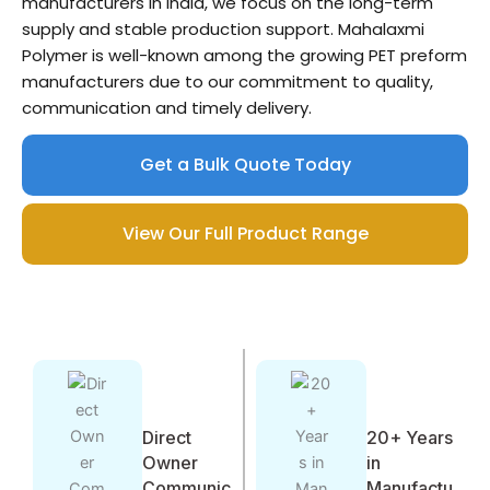
manufacturers in India, we focus on the long-term
supply and stable production support. Mahalaxmi
Polymer is well-known among the growing PET preform
manufacturers due to our commitment to quality,
communication and timely delivery.
Get a Bulk Quote Today
View Our Full Product Range
Direct
20+ Years
Owner
in
Communic
Manufactu