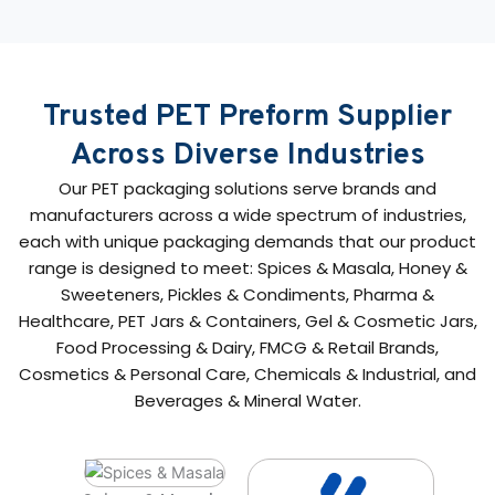
Trusted PET Preform Supplier
Across Diverse Industries
Our PET packaging solutions serve brands and
manufacturers across a wide spectrum of industries,
each with unique packaging demands that our product
range is designed to meet: Spices & Masala, Honey &
Sweeteners, Pickles & Condiments, Pharma &
Healthcare, PET Jars & Containers, Gel & Cosmetic Jars,
Food Processing & Dairy, FMCG & Retail Brands,
Cosmetics & Personal Care, Chemicals & Industrial, and
Beverages & Mineral Water.