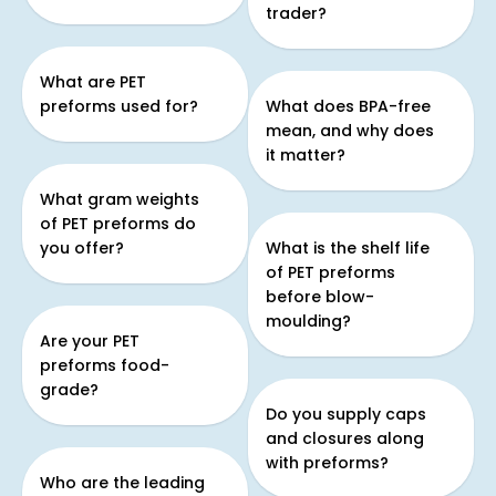
trader?
What are PET
preforms used for?
What does BPA-free
mean, and why does
it matter?
What gram weights
of PET preforms do
you offer?
What is the shelf life
of PET preforms
before blow-
moulding?
Are your PET
preforms food-
grade?
Do you supply caps
and closures along
with preforms?
Who are the leading