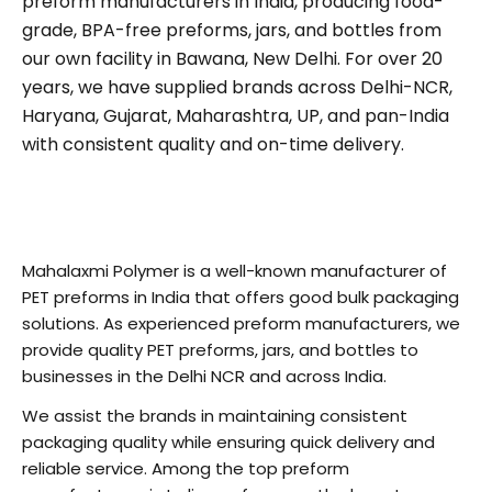
preform manufacturers in India, producing food-
grade, BPA-free preforms, jars, and bottles from
our own facility in Bawana, New Delhi. For over 20
years, we have supplied brands across Delhi-NCR,
Haryana, Gujarat, Maharashtra, UP, and pan-India
with consistent quality and on-time delivery.
Mahalaxmi Polymer is a well-known manufacturer of
PET preforms in India that offers good bulk packaging
solutions. As experienced preform manufacturers, we
provide quality PET preforms, jars, and bottles to
businesses in the Delhi NCR and across India.
We assist the brands in maintaining consistent
packaging quality while ensuring quick delivery and
reliable service. Among the top preform