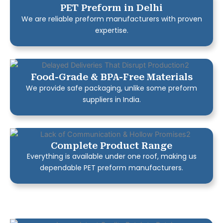
PET Preform in Delhi
We are reliable preform manufacturers with proven
expertise.
Food-Grade & BPA-Free Materials
We provide safe packaging, unlike some preform
suppliers in India.
Complete Product Range
Everything is available under one roof, making us
dependable PET preform manufacturers.