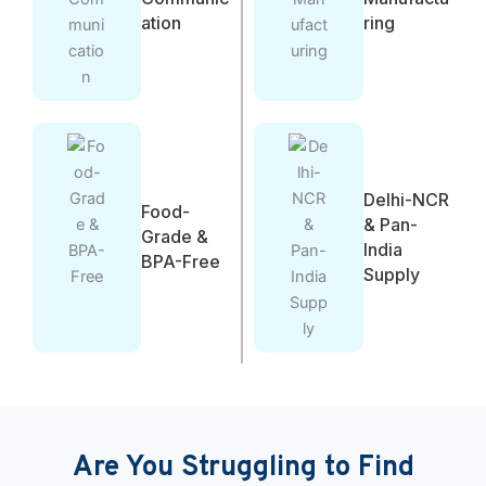
ation
ring
Delhi-NCR
Food-
& Pan-
Grade &
India
BPA-Free
Supply
Are You Struggling to Find