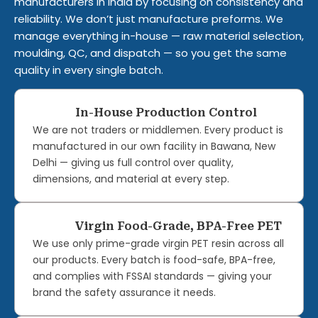
manufacturers in India by focusing on consistency and
reliability. We don’t just manufacture preforms. We
manage everything in-house — raw material selection,
moulding, QC, and dispatch — so you get the same
quality in every single batch.
In-House Production Control
We are not traders or middlemen. Every product is
manufactured in our own facility in Bawana, New
Delhi — giving us full control over quality,
dimensions, and material at every step.
Virgin Food-Grade, BPA-Free PET
We use only prime-grade virgin PET resin across all
our products. Every batch is food-safe, BPA-free,
and complies with FSSAI standards — giving your
brand the safety assurance it needs.