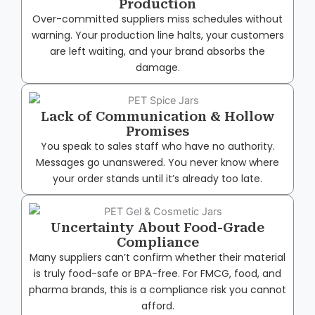
Production
Over-committed suppliers miss schedules without
warning. Your production line halts, your customers
are left waiting, and your brand absorbs the
damage.
Lack of Communication & Hollow
Promises
You speak to sales staff who have no authority.
Messages go unanswered. You never know where
your order stands until it’s already too late.
Uncertainty About Food-Grade
Compliance
Many suppliers can’t confirm whether their material
is truly food-safe or BPA-free. For FMCG, food, and
pharma brands, this is a compliance risk you cannot
afford.