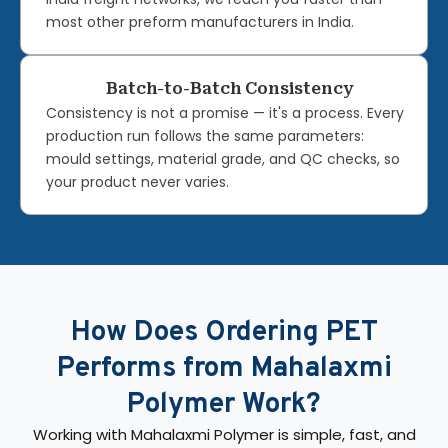
most other preform manufacturers in India.
Batch-to-Batch Consistency
Consistency is not a promise — it's a process. Every
production run follows the same parameters:
mould settings, material grade, and QC checks, so
your product never varies.
How Does Ordering PET
Performs from Mahalaxmi
Polymer Work?
Working with Mahalaxmi Polymer is simple, fast, and