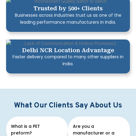
Trusted by 500+ Clients
Businesses across industries trust us as one of the
leading performance manufacturers in India.
Delhi NCR Location Advantage
Faster delivery compared to many other suppliers in
India.
What Our Clients Say About Us
What is a PET
Are you a
preform?
manufacturer or a