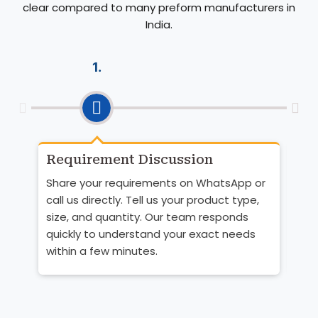
clear compared to many preform manufacturers in
India.
1.
Requirement Discussion
Pr
Qu
Share your requirements on WhatsApp or
Bas
call us directly. Tell us your product type,
the
size, and quantity. Our team responds
You
quickly to understand your exact needs
pri
within a few minutes.