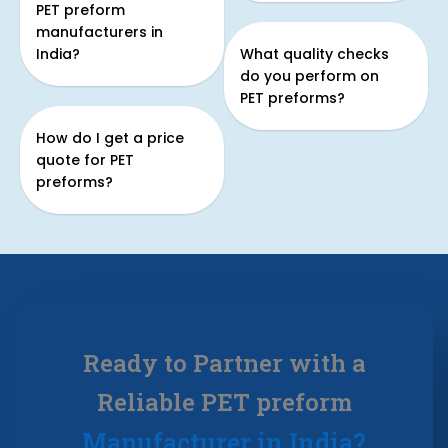
PET preform
manufacturers in
India?
What quality checks
do you perform on
PET preforms?
How do I get a price
quote for PET
preforms?
Ready to Partner with a
Reliable PET preform
Manufacturer in India?