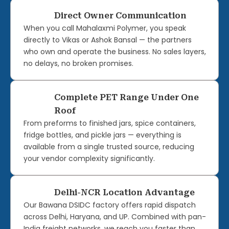
Direct Owner Communication
When you call Mahalaxmi Polymer, you speak
directly to Vikas or Ashok Bansal — the partners
who own and operate the business. No sales layers,
no delays, no broken promises.
Complete PET Range Under One
Roof
From preforms to finished jars, spice containers,
fridge bottles, and pickle jars — everything is
available from a single trusted source, reducing
your vendor complexity significantly.
Delhi-NCR Location Advantage
Our Bawana DSIDC factory offers rapid dispatch
across Delhi, Haryana, and UP. Combined with pan-
India freight networks, we reach you faster than