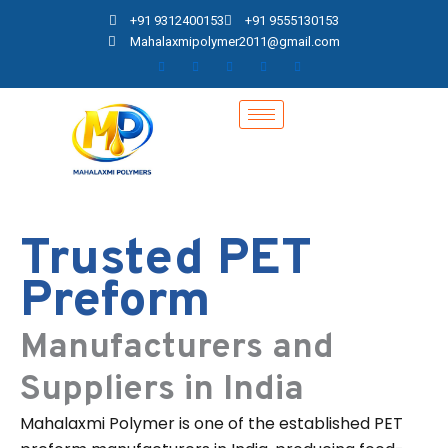
Skip
+91 9312400153
+91 9555130153
to
Mahalaxmipolymer2011@gmail.com
content
Trusted PET
Preform
Manufacturers and
Suppliers in India
Mahalaxmi Polymer is one of the established PET