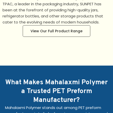
TPAC, a leader in the packaging industry, SUNPET has
been at the forefront of providing high-quality jars,
refrigerator bottles, and other storage products that
cater to the evolving needs of modern households.
View Our Full Product Range
What Makes Mahalaxmi Polymer
a Trusted PET Preform
Manufacturer?
Mahalaxmi Polymer stands out among PET preform