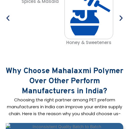
Spices & Masala
C
Honey & Sweeteners
Why Choose Mahalaxmi Polymer
Over Other Perform
Manufacturers in India?
Choosing the right partner among PET preform
manufacturers in India can improve your entire supply
chain. Here is the reason why you should choose us-